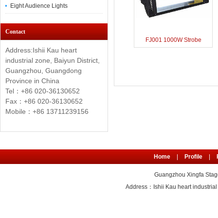
Eight Audience Lights
Contact
FJ001 1000W Strobe
Address:Ishii Kau heart
industrial zone, Baiyun District,
Guangzhou, Guangdong
Province in China
Tel：+86 020-36130652
Fax：+86
020-36130652
Mobile：+86 13711239156
Home
|
Profile
|
Guangzhou Xingfa Stage
Address：Ishii Kau heart industr