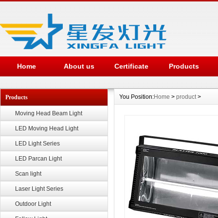
Home
About us
Certificate
Products
You Position:
Home
>
product
>
Products
Moving Head Beam Light
LED Moving Head Light
LED Light Series
LED Parcan Light
Scan light
Laser Light Series
Outdoor Light