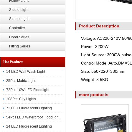
Follow Light
Studio Light
Strobe Light
Product Description
Controller
Hood Series
Voltage: AC220-240V 50/6
Fitting Series
Power: 3200W
Light Source: 3000W pulse
Hot Products
Control Mode: Auto,DMX5
Size: 550×220×380mm
14 LED Wall Wash Light
Weight: 8.5KG
25Pcs Matrix Light
72Pcs 10W LED Floodlight
more products
108Pcs City Lights
72 LED Fluorescent Lighting
54Pcs LED Waterproof Floodligh...
24 LED Fluorescent Lighting