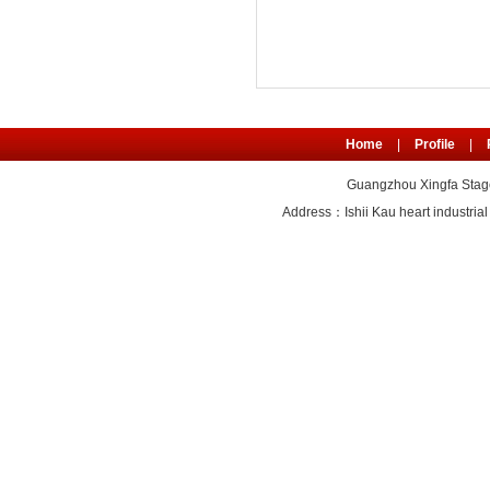
Home
|
Profile
|
Guangzhou Xingfa Stage
Address：Ishii Kau heart industr