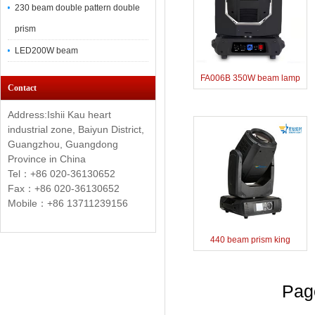
230 beam double pattern double
prism
LED200W beam
FA006B 350W beam lamp
Contact
Address:Ishii Kau heart
industrial zone, Baiyun District,
Guangzhou, Guangdong
Province in China
Tel：+86 020-36130652
Fax：+86
020-36130652
Mobile：+86 13711239156
440 beam prism king
Pa