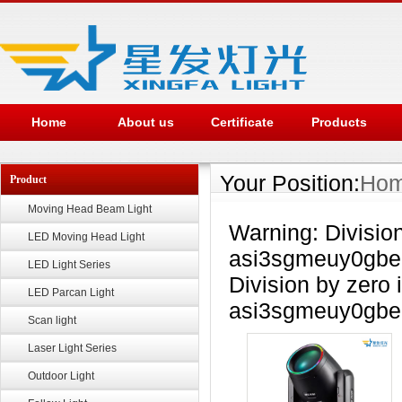
Home
About us
Certificate
Products
Your Position:
Ho
Product
Moving Head Beam Light
Warning: Divisio
LED Moving Head Light
asi3sgmeuy0gbea
LED Light Series
Division by zero 
LED Parcan Light
asi3sgmeuy0gbea
Scan light
Laser Light Series
Outdoor Light