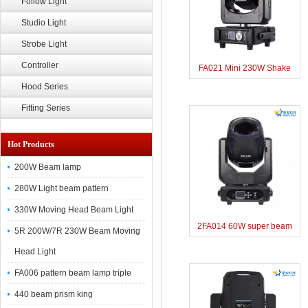
Follow Light
Studio Light
Strobe Light
Controller
FA021 Mini 230W Shake
Hood Series
Head Beam Light
Fitting Series
Hot Products
200W Beam lamp
280W Light beam pattern
330W Moving Head Beam Light
2FA014 60W super beam
5R 200W/7R 230W Beam Moving
lamp
Head Light
FA006 pattern beam lamp triple
440 beam prism king