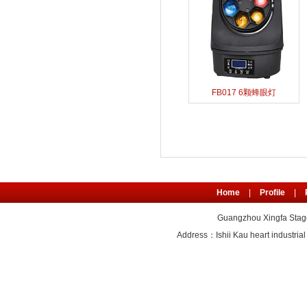
FB017 6颗蜂眼灯
Home
|
Profile
|
Guangzhou Xingfa Stage
Address：Ishii Kau heart industr