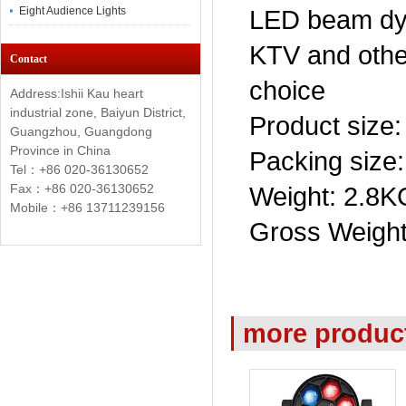
Eight Audience Lights
LED beam dye
KTV and othe
Contact
choice
Address:Ishii Kau heart
industrial zone, Baiyun District,
Product size
Guangzhou, Guangdong
Province in China
Packing size
Tel：+86 020-36130652
Fax：+86
020-36130652
Weight: 2.8K
Mobile：+86 13711239156
Gross Weight
more produc