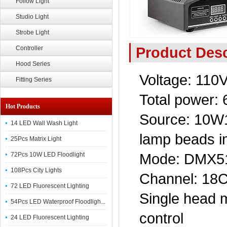
Follow Light
Studio Light
Strobe Light
Product Desc
Controller
Hood Series
Voltage: 110
Fitting Series
Total power:
Hot Products
Source: 10W1
14 LED Wall Wash Light
lamp beads i
25Pcs Matrix Light
Mode: DMX512
72Pcs 10W LED Floodlight
108Pcs City Lights
Channel: 18
72 LED Fluorescent Lighting
Single head m
54Pcs LED Waterproof Floodligh...
control
24 LED Fluorescent Lighting