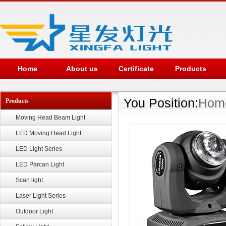
Home
About us
Certificate
Products
You Position:
Hom
Products
Moving Head Beam Light
LED Moving Head Light
LED Light Series
LED Parcan Light
Scan light
Laser Light Series
Outdoor Light